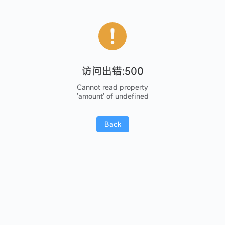
访问出错:500
Cannot read property
'amount' of undefined
Back